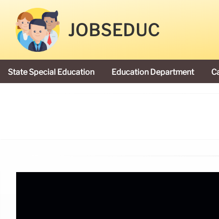
JOBSEDUC
State Special Education
Education Department
C
President Donald Trump