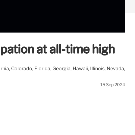
pation at all-time high
ia, Colorado, Florida, Georgia, Hawaii, Illinois, Nevada,
15 Sep 2024