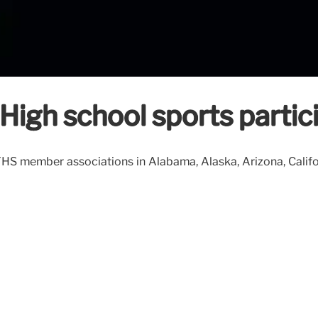
High school sports partici
HS member associations in Alabama, Alaska, Arizona, Californ