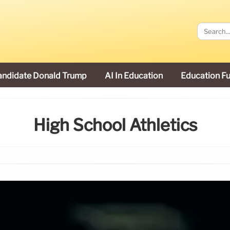
andidate Donald Trump
AI In Education
Education F
High School Athletics