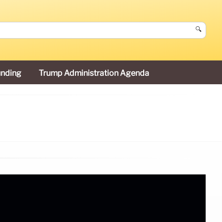
🔍
unding
Trump Administration Agenda