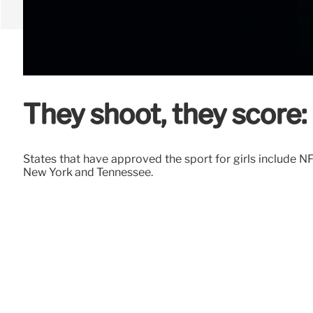
They shoot, they score: 
States that have approved the sport for girls include NF
New York and Tennessee.