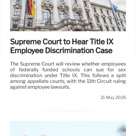
Supreme Court to Hear Title IX
Employee Discrimination Case
The Supreme Court will review whether employees
of federally funded schools can sue for sex
discrimination under Title IX. This follows a split
among appellate courts, with the 11th Circuit ruling
against employee lawsuits.
21 May 2026