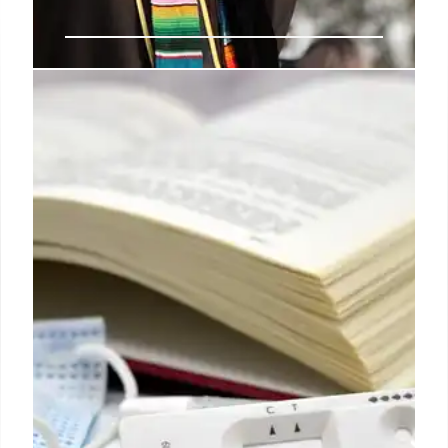
Elite University Rankings: Global
Influence & Key Institutions
Elite universities like Princeton, MIT, Yale, and
Stanford, as per U.S. News & World Report, shape
global science, business, and politics. Their
eminence, research power, and innovation make
them top-ranked institutions despite high tuition
costs.
20 Mar 2026