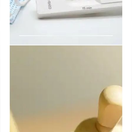
SAT & ACT Scores: Trends & Test-
Optional Policies
SAT/ACT scores show a slight uptick, but remain
below pre-pandemic levels. Test-optional policies
dominate college admissions despite some
institutions reinstating testing requirements.
Numbers of test takers declined.
23 Oct 2025