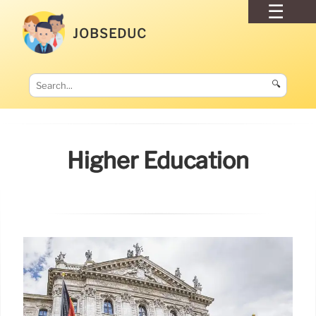
JOBSEDUC
🔍
Higher Education