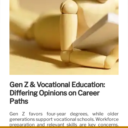
Gen Z & Vocational Education:
Differing Opinions on Career
Paths
Gen Z favors four-year degrees, while older
generations support vocational schools. Workforce
preparation and relevant skills are key concerns.