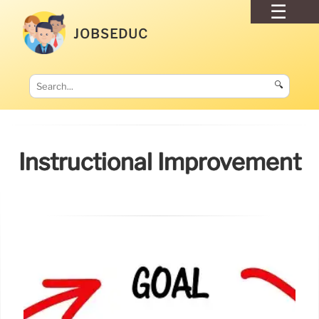
JOBSEDUC
🔍
Instructional Improvement