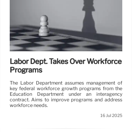
Labor Dept. Takes Over Workforce
Programs
The Labor Department assumes management of
key federal workforce growth programs from the
Education Department under an interagency
contract. Aims to improve programs and address
workforce needs.
16 Jul 2025