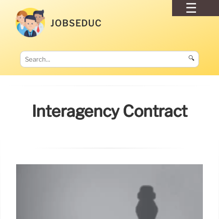
JOBSEDUC
🔍
Interagency Contract