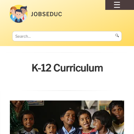
JOBSEDUC
🔍
K-12 Curriculum