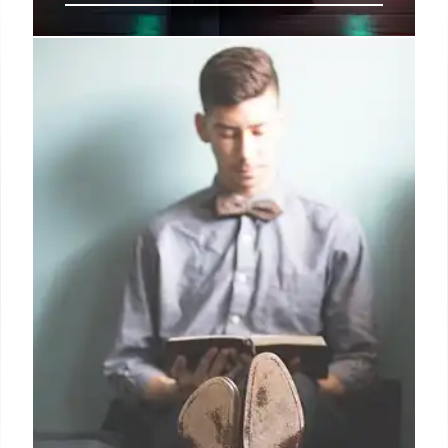
PowerSchool Breach:
Cybersecurity Concerns & State
Response
PowerSchool data breach exposed data of millions.
Levin highlights cybersecurity risks & advocates for
stronger supplier security and state support. States
are now requiring cybersecurity incident reports.
Key takeaways for institutions.
19 Oct 2025