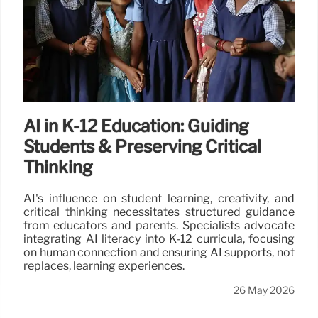
AI in K-12 Education: Guiding
Students & Preserving Critical
Thinking
AI's influence on student learning, creativity, and
critical thinking necessitates structured guidance
from educators and parents. Specialists advocate
integrating AI literacy into K-12 curricula, focusing
on human connection and ensuring AI supports, not
replaces, learning experiences.
26 May 2026