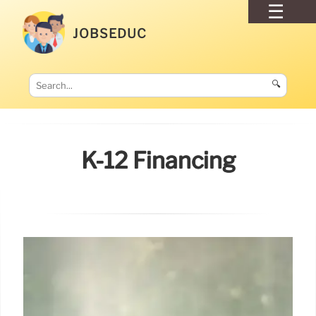
JOBSEDUC
🔍
K-12 Financing