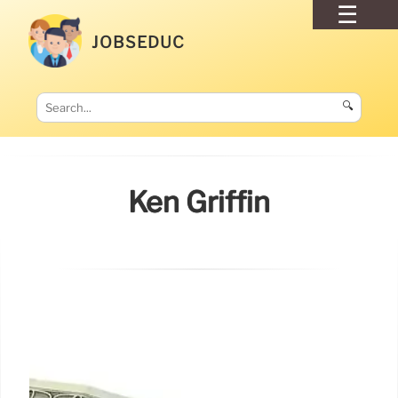
JOBSEDUC
🔍
Ken Griffin