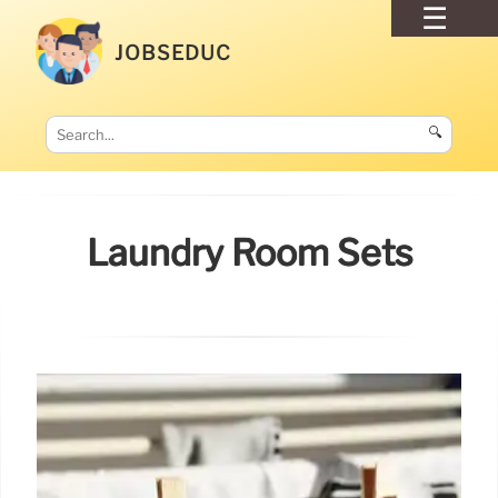
JOBSEDUC
🔍
Laundry Room Sets