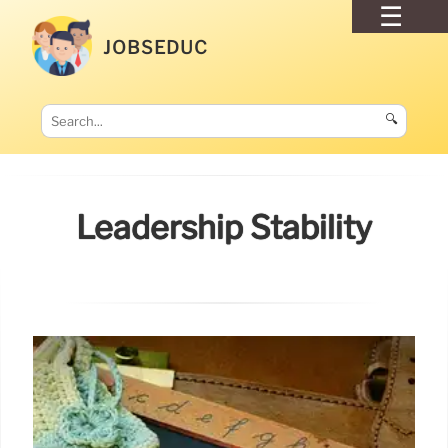
JOBSEDUC
🔍
Leadership Stability