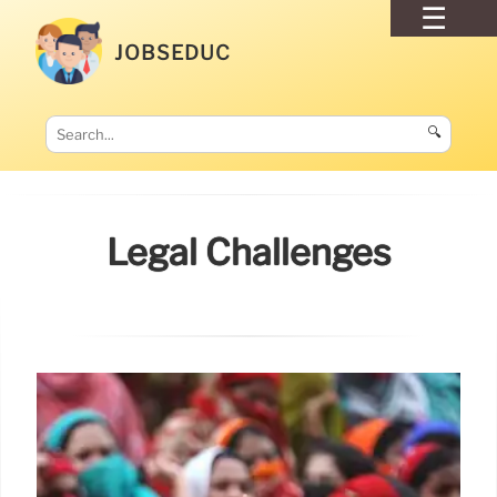
JOBSEDUC
🔍
Legal Challenges