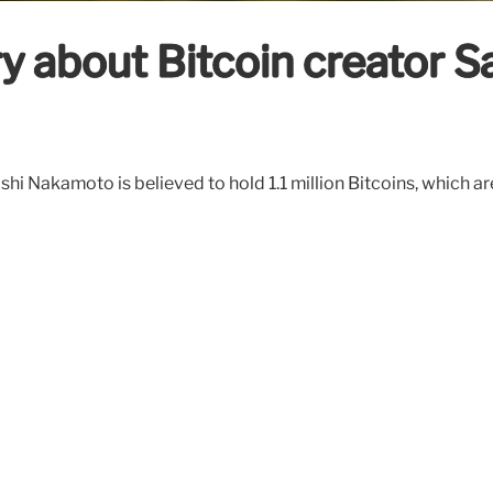
y about Bitcoin creator 
hi Nakamoto is believed to hold 1.1 million Bitcoins, which ar