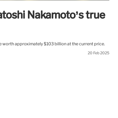
Satoshi Nakamoto’s true
e worth approximately $103 billion at the current price.
20 Feb 2025