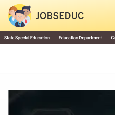
JOBSEDUC
State Special Education
Education Department
C
President Donald Trump