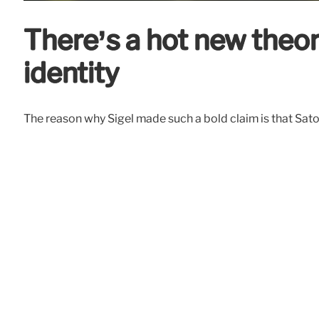
There’s a hot new theor
identity
The reason why Sigel made such a bold claim is that Satos