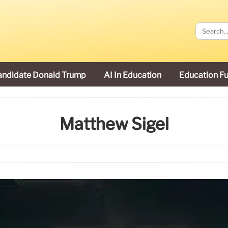
andidate Donald Trump
AI In Education
Education F
Matthew Sigel