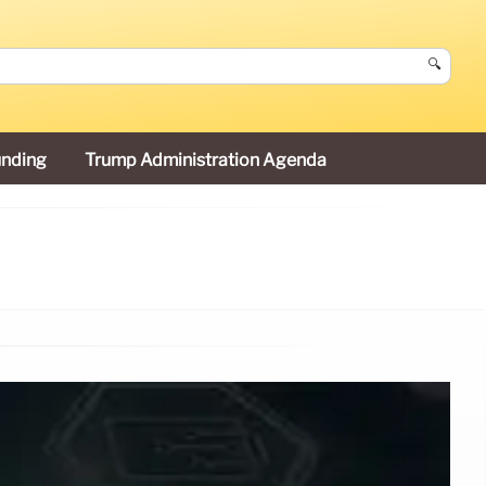
🔍
unding
Trump Administration Agenda