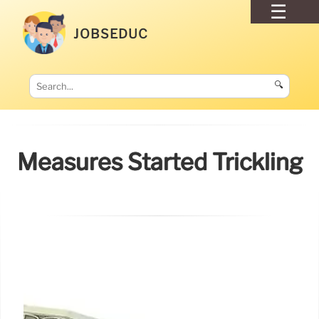
JOBSEDUC
🔍
Measures Started Trickling