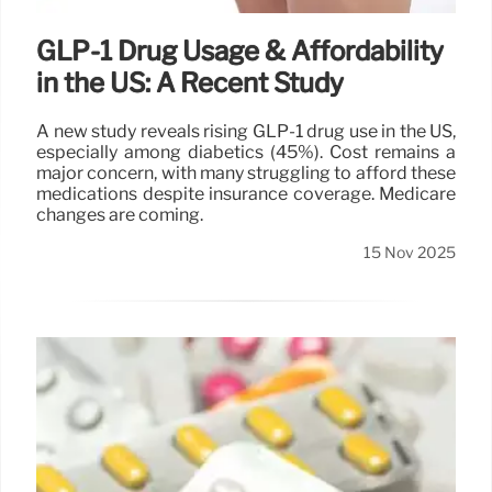
GLP-1 Drug Usage & Affordability
in the US: A Recent Study
A new study reveals rising GLP-1 drug use in the US,
especially among diabetics (45%). Cost remains a
major concern, with many struggling to afford these
medications despite insurance coverage. Medicare
changes are coming.
15 Nov 2025