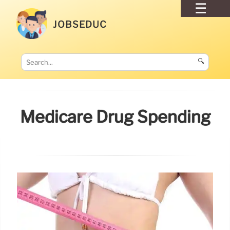
JOBSEDUC
🔍
Medicare Drug Spending