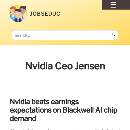
JOBSEDUC
🔍
Nvidia Ceo Jensen
Nvidia beats earnings
expectations on Blackwell AI chip
demand