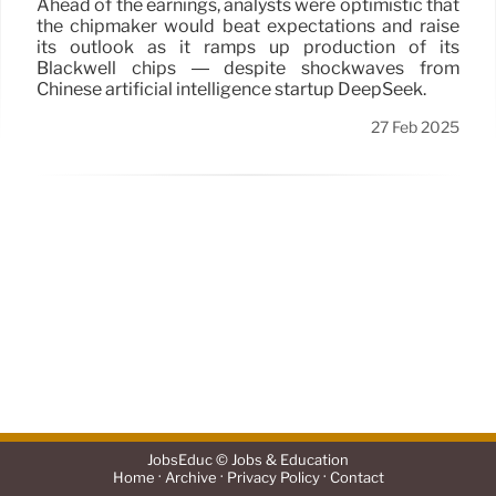
Ahead of the earnings, analysts were optimistic that
the chipmaker would beat expectations and raise
its outlook as it ramps up production of its
Blackwell chips — despite shockwaves from
Chinese artificial intelligence startup DeepSeek.
27 Feb 2025
JobsEduc © Jobs & Education
·
·
·
Home
Archive
Privacy Policy
Contact