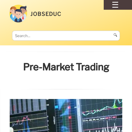
JOBSEDUC
🔍
Pre-Market Trading