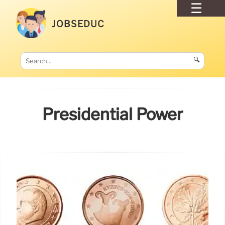
JOBSEDUC
🔍
Presidential Power