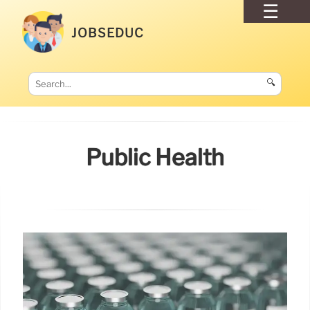
JOBSEDUC
🔍
Public Health