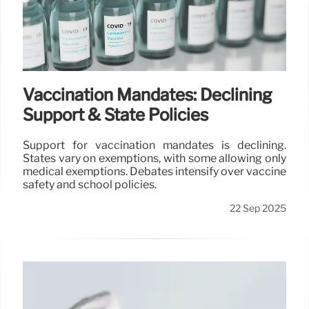
Vaccination Mandates: Declining
Support & State Policies
Support for vaccination mandates is declining.
States vary on exemptions, with some allowing only
medical exemptions. Debates intensify over vaccine
safety and school policies.
22 Sep 2025