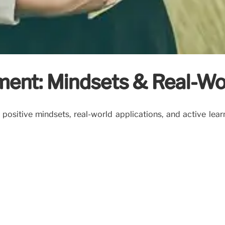
ent: Mindsets & Real-Wo
itive mindsets, real-world applications, and active learni