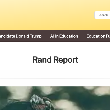
andidate Donald Trump
AI In Education
Education F
Rand Report