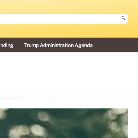
🔍
unding
Trump Administration Agenda