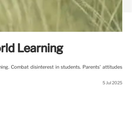
rld Learning
ng. Combat disinterest in students. Parents' attitudes
5 Jul 2025