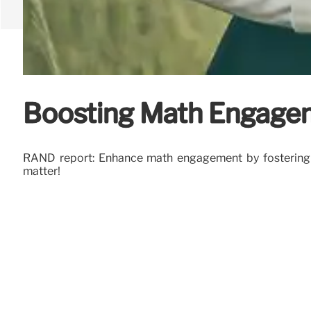
Boosting Math Engagem
RAND report: Enhance math engagement by fostering pos
matter!