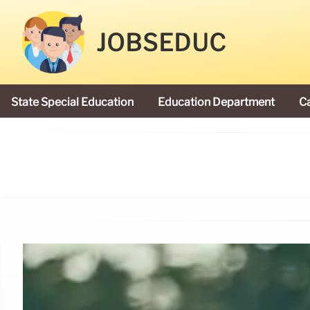
JOBSEDUC
State Special Education
Education Department
C
President Donald Trump