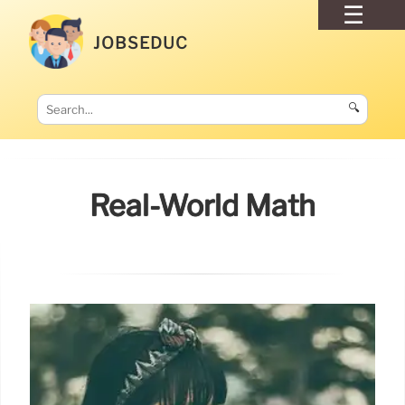
JOBSEDUC
🔍
Real-World Math