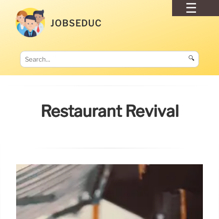
JOBSEDUC
🔍
Restaurant Revival