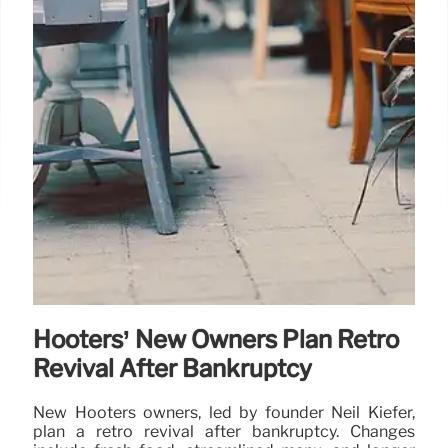
Hooters’ New Owners Plan Retro
Revival After Bankruptcy
New Hooters owners, led by founder Neil Kiefer,
plan a retro revival after bankruptcy. Changes