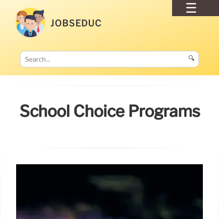
JOBSEDUC
🔍
School Choice Programs