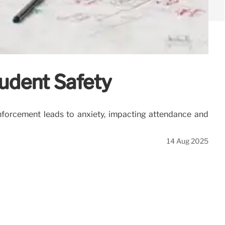
udent Safety
forcement leads to anxiety, impacting attendance and
14 Aug 2025