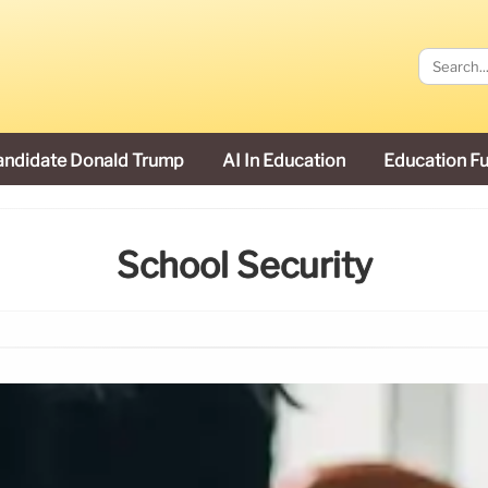
andidate Donald Trump
AI In Education
Education F
School Security