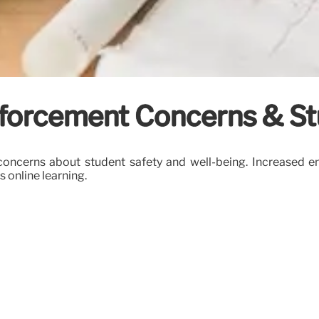
forcement Concerns & St
oncerns about student safety and well-being. Increased en
 online learning.