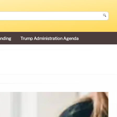
🔍
unding
Trump Administration Agenda