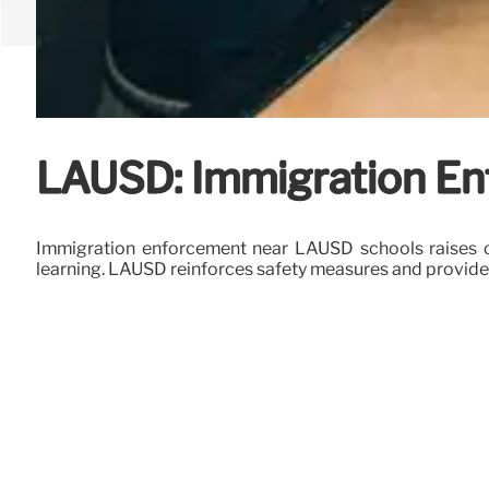
LAUSD: Immigration En
Immigration enforcement near LAUSD schools raises c
learning. LAUSD reinforces safety measures and provides