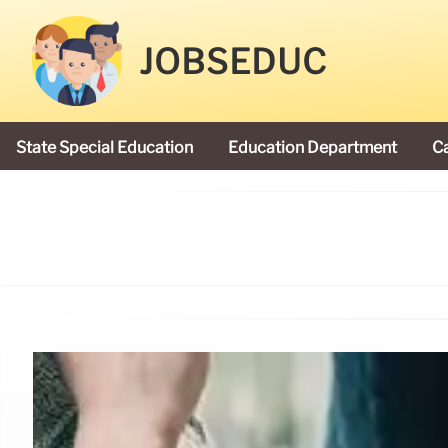
JOBSEDUC
State Special Education
Education Department
C
President Donald Trump