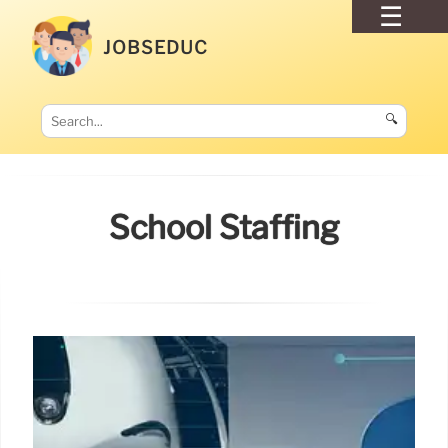
JOBSEDUC
🔍
School Staffing