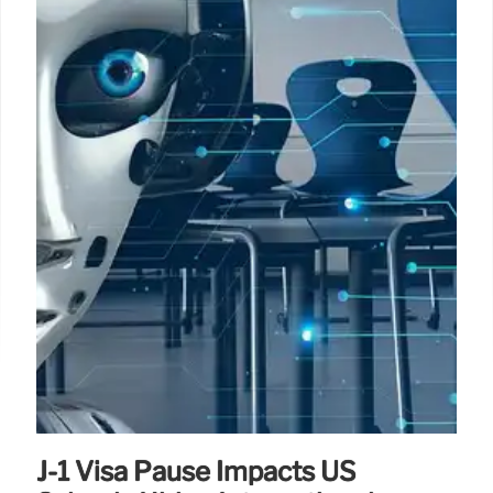
J-1 Visa Pause Impacts US