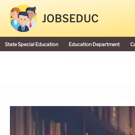
JOBSEDUC
State Special Education
Education Department
C
President Donald Trump