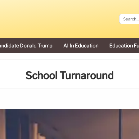
andidate Donald Trump
AI In Education
Education F
School Turnaround