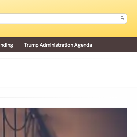
🔍
unding
Trump Administration Agenda