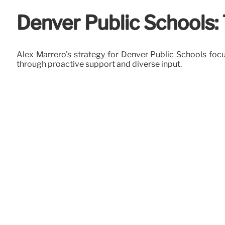
Denver Public Schools
Alex Marrero's strategy for Denver Public Schools f
through proactive support and diverse input.