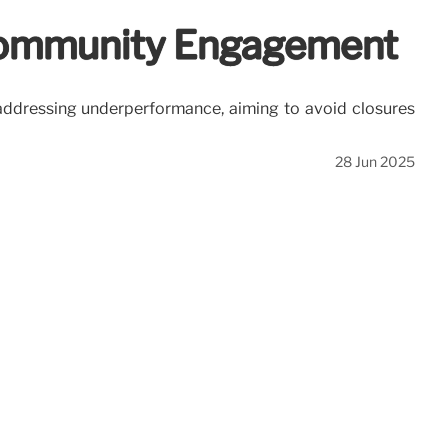
 Community Engagement
ddressing underperformance, aiming to avoid closures
28 Jun 2025