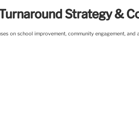
: Turnaround Strategy &
ocuses on school improvement, community engagement, and a