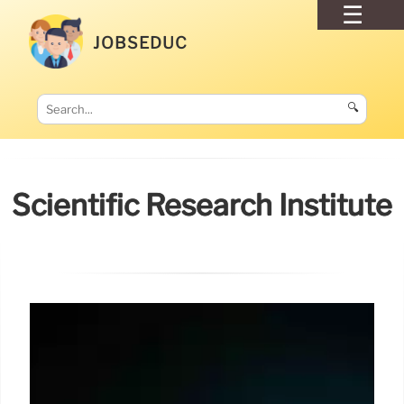
JOBSEDUC
🔍
Scientific Research Institute