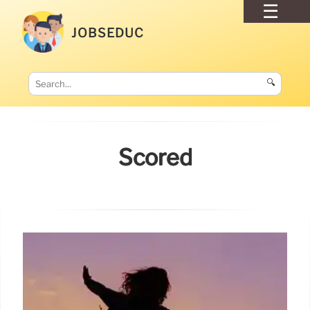
JOBSEDUC
🔍
Scored