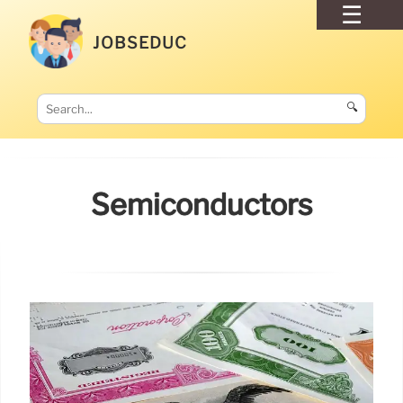
JOBSEDUC
🔍
Semiconductors