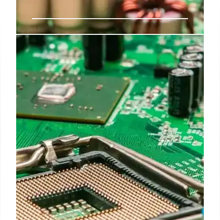
SK Hynix IPO: A Record-Breaking
Semiconductor Deal for AI
SK Hynix's $26.51 billion IPO on Nasdaq, the largest
by a non-U.S. firm, highlights surging AI chip
demand. The deal ranks second all-time in U.S.
equity offerings, impacting semiconductor stocks.
12 Jul 2026