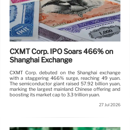
CXMT Corp. IPO Soars 466% on
Shanghai Exchange
CXMT Corp. debuted on the Shanghai exchange
with a staggering 466% surge, reaching 49 yuan.
The semiconductor giant raised 57.92 billion yuan,
marking the largest mainland Chinese offering and
boosting its market cap to 3.3 trillion yuan.
27 Jul 2026