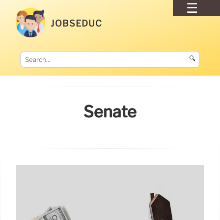
JOBSEDUC
🔍
Senate