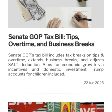
Senate GOP Tax Bill: Tips,
Overtime, and Business Breaks
Senate GOP's tax bill includes tax breaks on tips &
overtime, extends business breaks, and adjusts
SALT deduction. Aims for economic growth via
incentives and domestic investment. Trump
accounts for children included.
22 Jun 2025