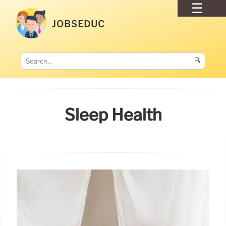
JOBSEDUC
🔍
Sleep Health