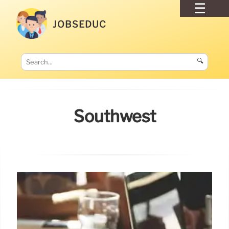
JOBSEDUC
🔍
Southwest