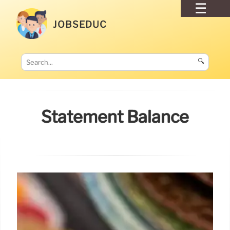
JOBSEDUC
🔍
Statement Balance