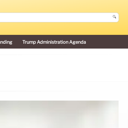
🔍
unding
Trump Administration Agenda