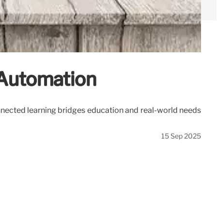
& Automation
connected learning bridges education and real-world needs
15 Sep 2025