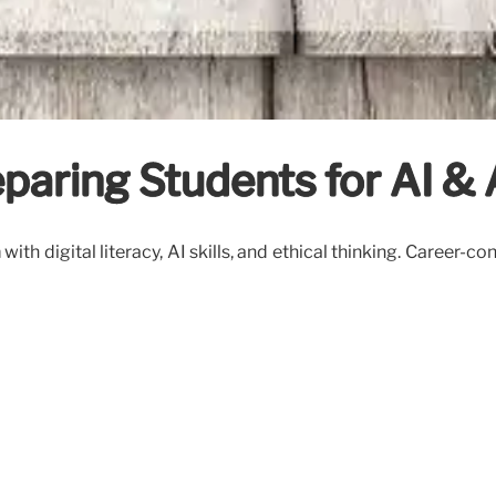
eparing Students for AI 
ith digital literacy, AI skills, and ethical thinking. Career-