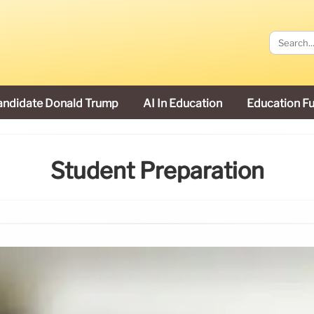
andidate Donald Trump
AI In Education
Education F
Student Preparation