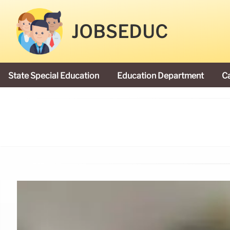
JOBSEDUC
State Special Education
Education Department
C
President Donald Trump