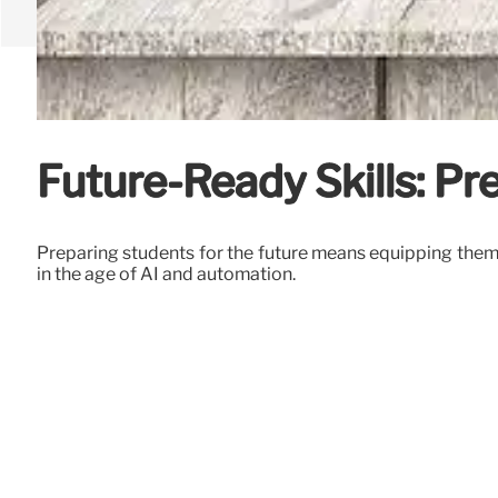
Future-Ready Skills: Pr
Preparing students for the future means equipping them w
in the age of AI and automation.