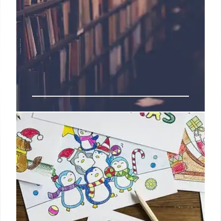
Immigration Fears & School
Absenteeism: Impact on Students
Immigration enforcement fears are causing
increased school absenteeism, impacting student
progress and school funding. Districts are providing
support, including legal aid, to address families'
concerns. Absenteeism rates remain high post-
pandemic.