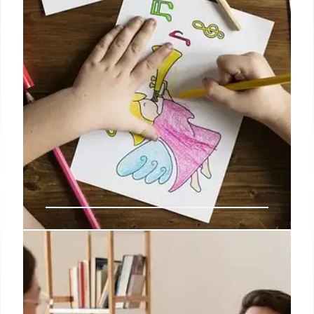
22 Oct 2025
Education Department Layoffs:
Impact on Students & Schools
Education Department layoffs impact special