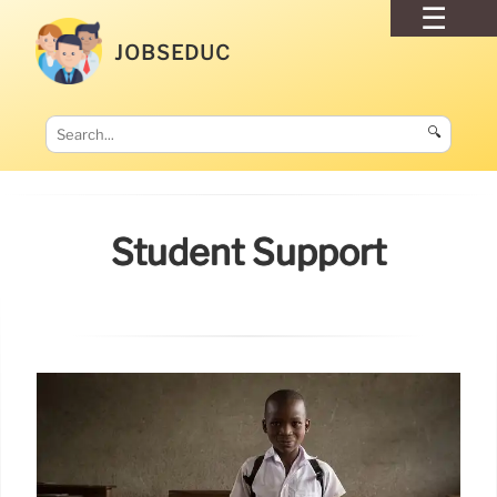
JOBSEDUC
🔍
Student Support