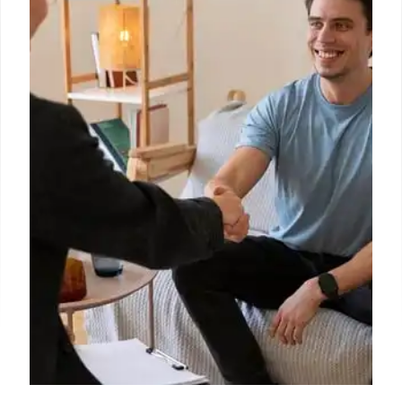
education, civil rights, and funding. Reduced staff
hinders oversight and support for students,
districts, and states amid funding concerns and
legal challenges.
17 Oct 2025