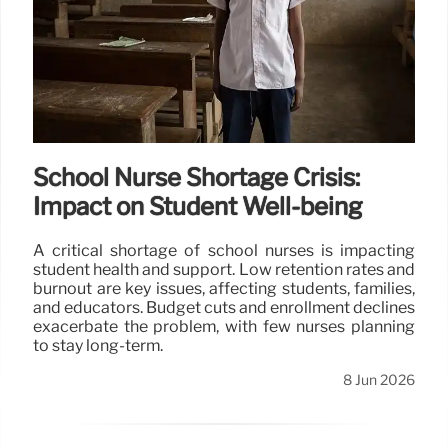
School Nurse Shortage Crisis:
Impact on Student Well-being
A critical shortage of school nurses is impacting
student health and support. Low retention rates and
burnout are key issues, affecting students, families,
and educators. Budget cuts and enrollment declines
exacerbate the problem, with few nurses planning
to stay long-term.
8 Jun 2026