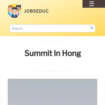
JOBSEDUC
🔍
Summit In Hong