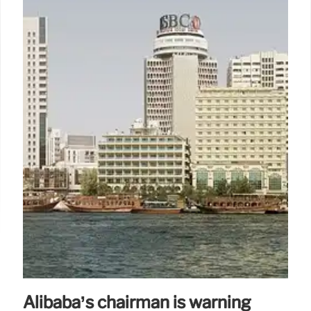
Alibaba’s chairman is warning