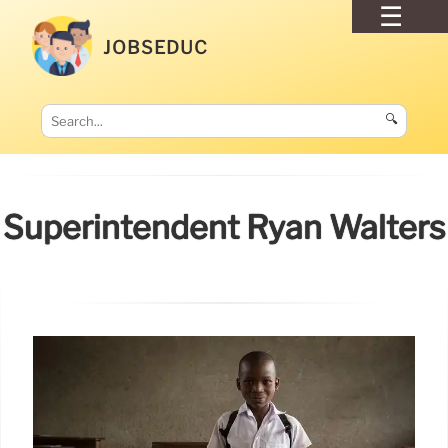
JOBSEDUC
🔍
Superintendent Ryan Walters