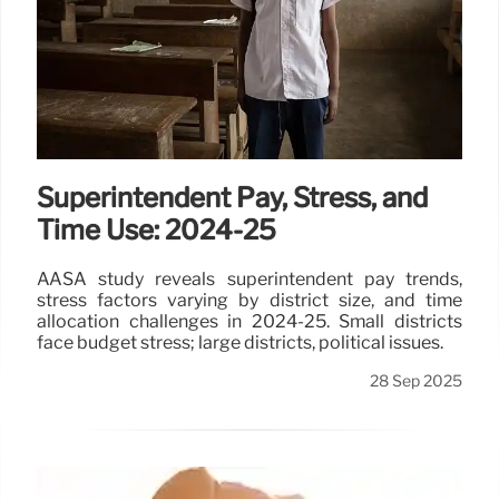
Superintendent Pay, Stress, and
Time Use: 2024-25
AASA study reveals superintendent pay trends,
stress factors varying by district size, and time
allocation challenges in 2024-25. Small districts
face budget stress; large districts, political issues.
28 Sep 2025