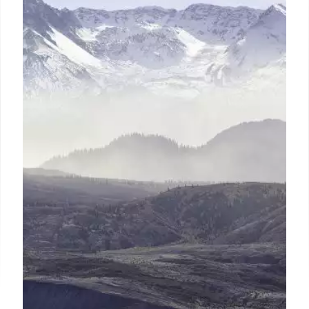
Women in Leadership:
Superintendent Diversity Trends
in Education
ILO Team's 2024 report highlights the growing
number of women superintendents, diverse
management, and leadership turnover challenges
impacting education. Gender representation parity
is decades away.
22 Sep 2025