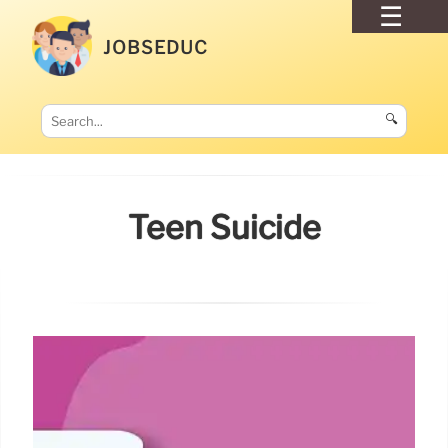
JOBSEDUC
🔍
Teen Suicide