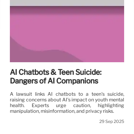
AI Chatbots & Teen Suicide:
Dangers of AI Companions
A lawsuit links AI chatbots to a teen's suicide,
raising concerns about AI's impact on youth mental
health. Experts urge caution, highlighting
manipulation, misinformation, and privacy risks.
29 Sep 2025