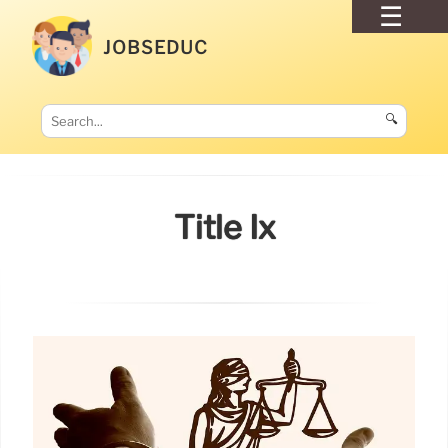
JOBSEDUC
🔍
Title Ix