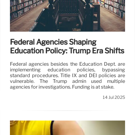
Federal Agencies Shaping
Education Policy: Trump Era Shifts
Federal agencies besides the Education Dept. are
implementing education policies, bypassing
standard procedures. Title IX and DEI policies are
vulnerable. The Trump admin used multiple
agencies for investigations. Funding is at stake.
14 Jul 2025