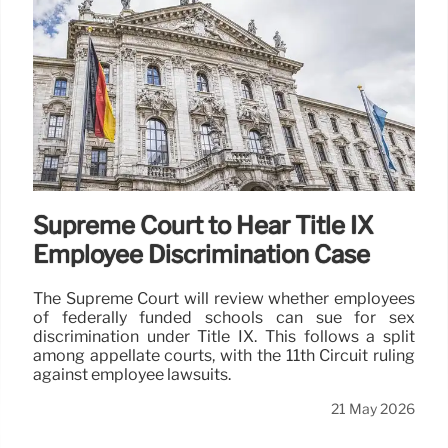
Supreme Court to Hear Title IX
Employee Discrimination Case
The Supreme Court will review whether employees
of federally funded schools can sue for sex
discrimination under Title IX. This follows a split
among appellate courts, with the 11th Circuit ruling
against employee lawsuits.
21 May 2026