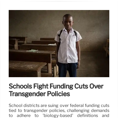
Schools Fight Funding Cuts Over
Transgender Policies
School districts are suing over federal funding cuts
tied to transgender policies, challenging demands
to adhere to 'biology-based' definitions and