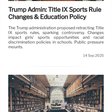
Trump Admin: Title IX Sports Rule
Changes & Education Policy
The Trump administration proposed retracting Title
IX sports rules, sparking controversy. Changes
impact girls' sports opportunities and racial
discrimination policies in schools. Public pressure
mounts.
14 Sep 2025