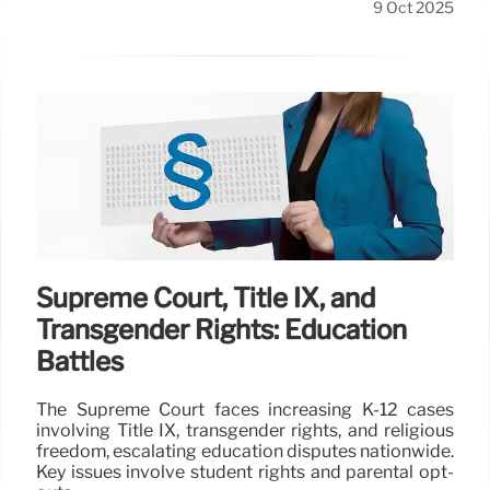
9 Oct 2025
Supreme Court, Title IX, and
Transgender Rights: Education
Battles
The Supreme Court faces increasing K-12 cases
involving Title IX, transgender rights, and religious
freedom, escalating education disputes nationwide.
Key issues involve student rights and parental opt-