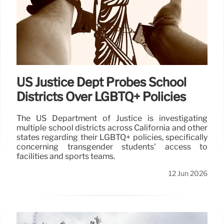
US Justice Dept Probes School
Districts Over LGBTQ+ Policies
The US Department of Justice is investigating
multiple school districts across California and other
states regarding their LGBTQ+ policies, specifically
concerning transgender students' access to
facilities and sports teams.
12 Jun 2026