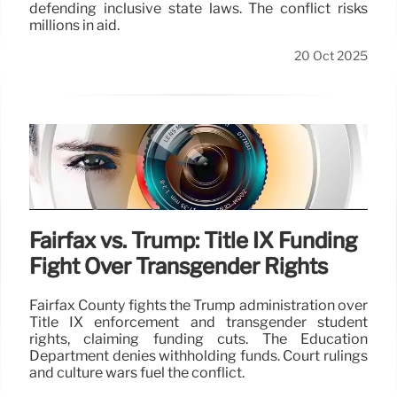
defending inclusive state laws. The conflict risks
millions in aid.
20 Oct 2025
Fairfax vs. Trump: Title IX Funding
Fight Over Transgender Rights
Fairfax County fights the Trump administration over
Title IX enforcement and transgender student
rights, claiming funding cuts. The Education
Department denies withholding funds. Court rulings
and culture wars fuel the conflict.