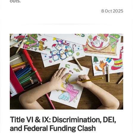
outs.
8 Oct 2025
Title VI & IX: Discrimination, DEI,
and Federal Funding Clash