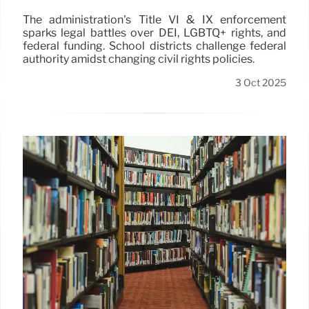
The administration's Title VI & IX enforcement
sparks legal battles over DEI, LGBTQ+ rights, and
federal funding. School districts challenge federal
authority amidst changing civil rights policies.
3 Oct 2025