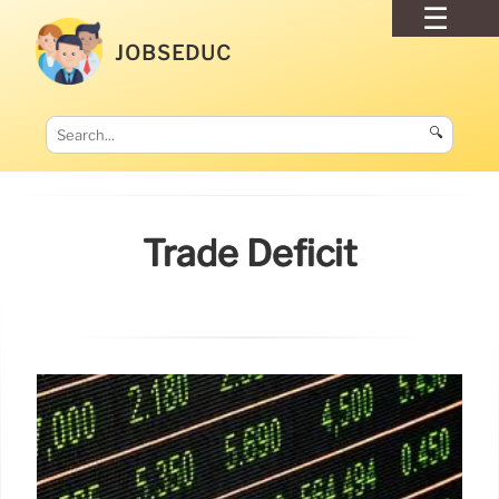
JOBSEDUC
🔍
Trade Deficit