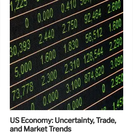
US Economy: Uncertainty, Trade,
and Market Trends