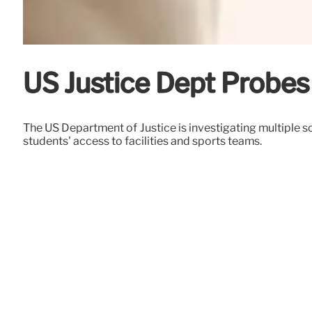
US Justice Dept Probes
The US Department of Justice is investigating multiple s
students' access to facilities and sports teams.