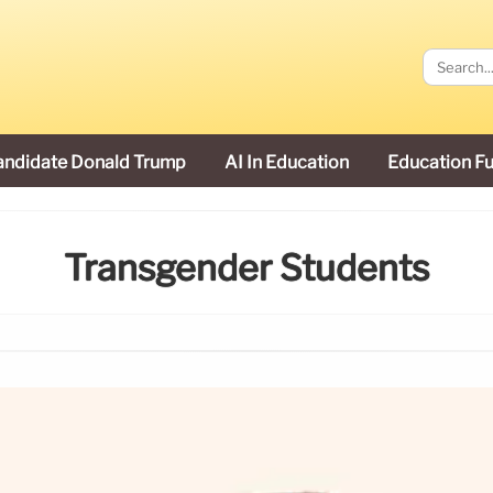
andidate Donald Trump
AI In Education
Education F
Transgender Students