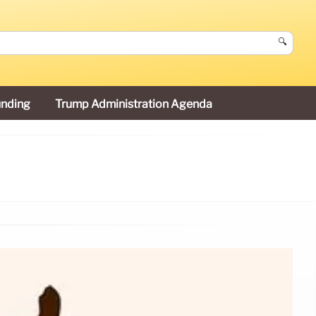
🔍
unding
Trump Administration Agenda