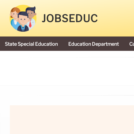
JOBSEDUC
State Special Education
Education Department
C
President Donald Trump