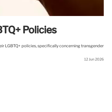
BTQ+ Policies
heir LGBTQ+ policies, specifically concerning transgender
12 Jun 2026