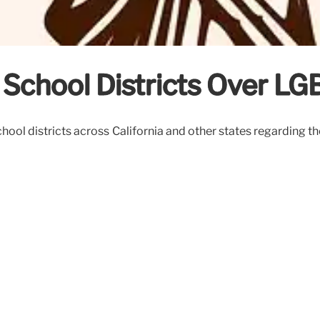
 School Districts Over LG
chool districts across California and other states regarding t