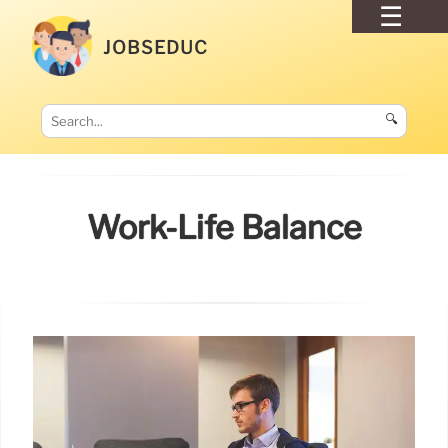
JOBSEDUC
🔍
Work-Life Balance