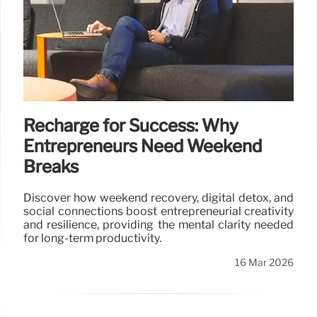
Recharge for Success: Why
Entrepreneurs Need Weekend
Breaks
Discover how weekend recovery, digital detox, and
social connections boost entrepreneurial creativity
and resilience, providing the mental clarity needed
for long-term productivity.
16 Mar 2026