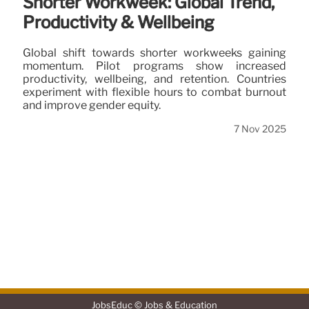
Shorter Workweek: Global Trend,
Productivity & Wellbeing
Global shift towards shorter workweeks gaining
momentum. Pilot programs show increased
productivity, wellbeing, and retention. Countries
experiment with flexible hours to combat burnout
and improve gender equity.
7 Nov 2025
JobsEduc © Jobs & Education