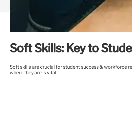
Soft Skills: Key to Stu
Soft skills are crucial for student success & workforce
where they are is vital.