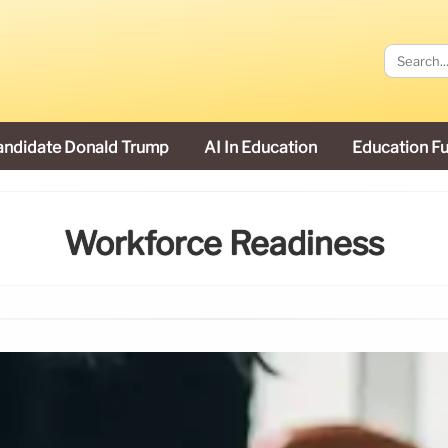
andidate Donald Trump
AI In Education
Education F
Workforce Readiness