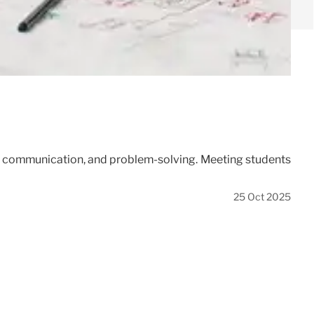
on, communication, and problem-solving. Meeting students
25 Oct 2025