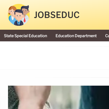
JOBSEDUC
State Special Education
Education Department
C
President Donald Trump