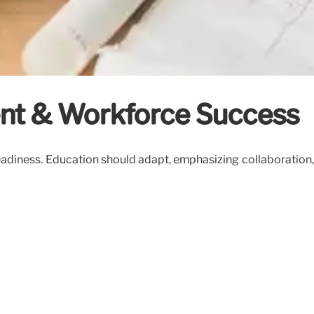
dent & Workforce Success
 readiness. Education should adapt, emphasizing collaborati