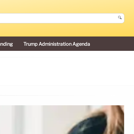
🔍
unding
Trump Administration Agenda