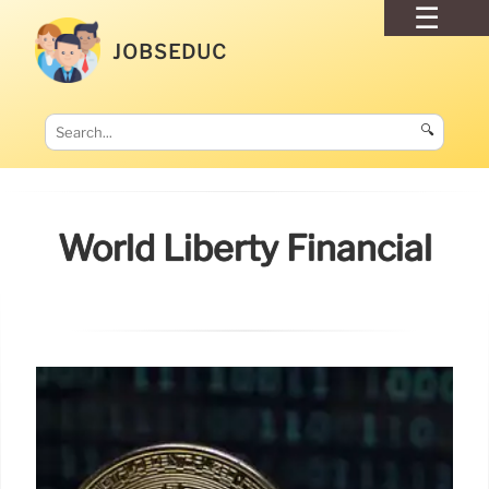
JOBSEDUC
🔍
World Liberty Financial