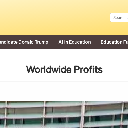
andidate Donald Trump
AI In Education
Education F
Worldwide Profits