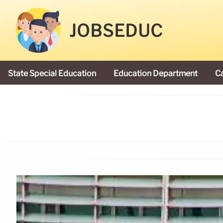
JOBSEDUC
State Special Education
Education Department
C
President Donald Trump