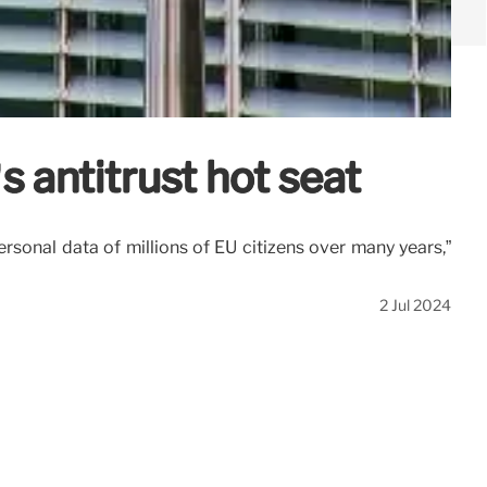
s antitrust hot seat
sonal data of millions of EU citizens over many years,”
2 Jul 2024