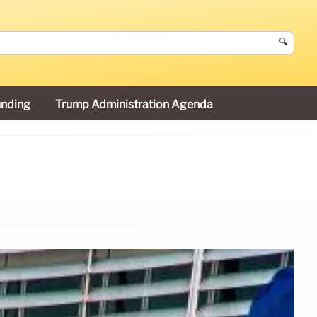
🔍
unding
Trump Administration Agenda