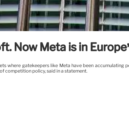
ft. Now Meta is in Europe’
rkets where gatekeepers like Meta have been accumulating per
f competition policy, said in a statement.