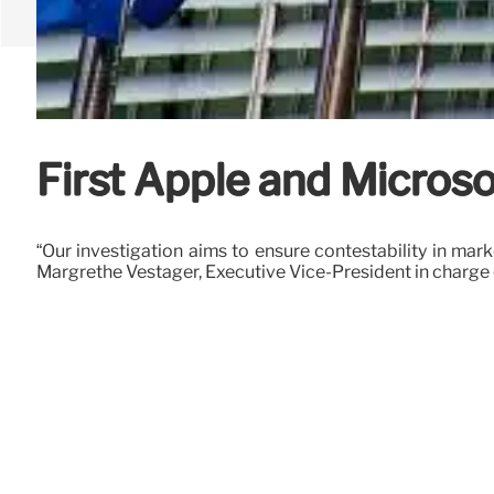
First Apple and Microso
“Our investigation aims to ensure contestability in ma
Margrethe Vestager, Executive Vice-President in charge o