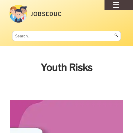
JOBSEDUC
🔍
Youth Risks