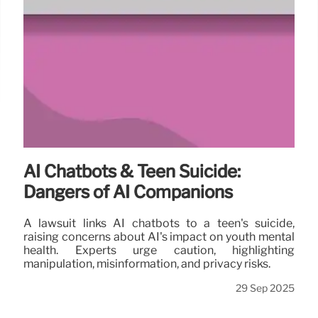
AI Chatbots & Teen Suicide:
Dangers of AI Companions
A lawsuit links AI chatbots to a teen's suicide,
raising concerns about AI's impact on youth mental
health. Experts urge caution, highlighting
manipulation, misinformation, and privacy risks.
29 Sep 2025