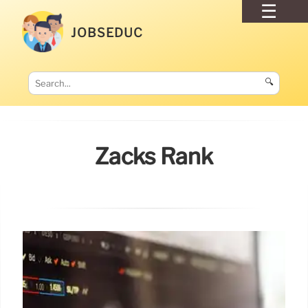
JOBSEDUC
🔍
Zacks Rank