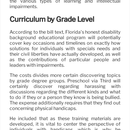
the various types of learning and intellectual
impairments.
Curriculum by Grade Level
According to the bill text, Florida’s honest disability
background educational program will potentially
cover key occasions and timelines on exactly how
solutions for individuals with specials needs and
their civil liberties have actually developed, as well
as the contributions of particular people and
leaders with impairments.
The costs divides more certain discovering topics
by grade degree groups. Preschool via Third will
certainly discover regarding harassing with
discussions regarding the different kinds and what
to do if they or a person they know is being bullied.
The expense additionally requires that they find out
concerning physical handicaps.
He included that as these training materials are
developed, it is vital to center the perspective of
individuals with handicaps, which is why he