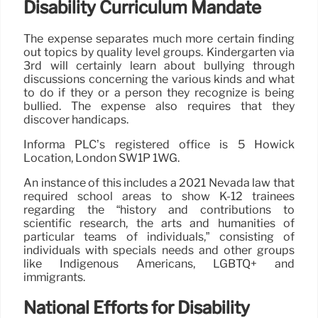
Disability Curriculum Mandate
The expense separates much more certain finding
out topics by quality level groups. Kindergarten via
3rd will certainly learn about bullying through
discussions concerning the various kinds and what
to do if they or a person they recognize is being
bullied. The expense also requires that they
discover handicaps.
Informa PLC’s registered office is 5 Howick
Location, London SW1P 1WG.
An instance of this includes a 2021 Nevada law that
required school areas to show K-12 trainees
regarding the “history and contributions to
scientific research, the arts and humanities of
particular teams of individuals,” consisting of
individuals with specials needs and other groups
like Indigenous Americans, LGBTQ+ and
immigrants.
National Efforts for Disability