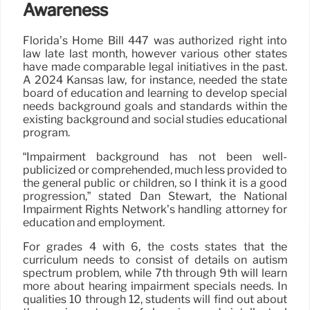
Awareness
Florida’s Home Bill 447 was authorized right into
law late last month, however various other states
have made comparable legal initiatives in the past.
A 2024 Kansas law, for instance, needed the state
board of education and learning to develop special
needs background goals and standards within the
existing background and social studies educational
program.
“Impairment background has not been well-
publicized or comprehended, much less provided to
the general public or children, so I think it is a good
progression,” stated Dan Stewart, the National
Impairment Rights Network’s handling attorney for
education and employment.
For grades 4 with 6, the costs states that the
curriculum needs to consist of details on autism
spectrum problem, while 7th through 9th will learn
more about hearing impairment specials needs. In
qualities 10 through 12, students will find out about