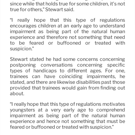
since while that holds true for some children, it’s not
true for others,” Stewart said.
“I really hope that this type of regulations
encourages children at an early age to understand
impairment as being part of the natural human
experience and therefore not something that need
to be feared or buffooned or treated with
suspicion.”
Stewart stated he had some concerns concerning
postponing conversations concerning specific
types of handicaps to different ages. For one,
trainees can have coinciding impairments, he
stated, and there are likewise disabilities past those
provided that trainees would gain from finding out
about.
“I really hope that this type of regulations motivates
youngsters at a very early age to comprehend
impairment as being part of the natural human
experience and hence not something that must be
feared or buffooned or treated with suspicion.”