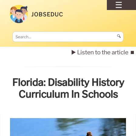
JOBSEDUC
🔍
▶️ Listen to the article
⏹️
Florida: Disability History
Curriculum In Schools