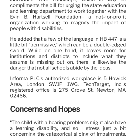
compliments the bill for urging the state education
and learning department to work together with the
Evin B. Hartsell Foundation– a not-for-profit
organization working to magnify the impact of
people with disabilities.
He added that a few of the language in HB 447 is a
little bit “permissive,” which can be a double-edged
sword. While on one hand, it leaves room for
institutions and districts to include what they
assume is missing out on, there is likewise the
danger that not all schools abide by the ideas.
Informa PLC’s authorized workplace is 5 Howick
Area, London SW1P 1WG. TechTarget, Inc.’s
registered office is 275 Grove St. Newton, MA
02466.
Concerns and Hopes
“The child with a hearing problems might also have
a learning disability, and so I stress just a bit
concerning the categorical siloing of impairments,