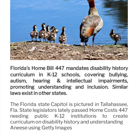
Florida's Home Bill 447 mandates disability history
curriculum in K-12 schools, covering bullying,
autism, hearing & intellectual impairments,
promoting understanding and inclusion. Similar
laws exist in other states.
The Florida state Capitol is pictured in Tallahassee,
Fla. State legislators lately passed Home Costs 447
needing public K-12 institutions to create
curriculum on disability history and understanding
Aneese using Getty Images