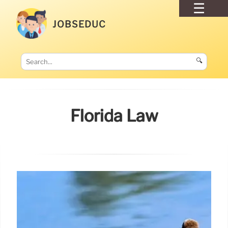
JOBSEDUC
🔍
Florida Law