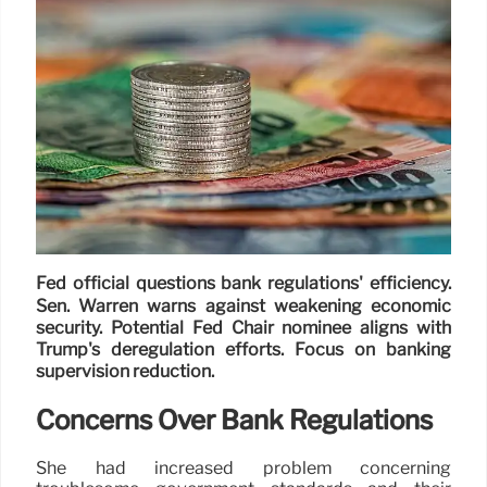
Fed official questions bank regulations' efficiency.
Sen. Warren warns against weakening economic
security. Potential Fed Chair nominee aligns with
Trump's deregulation efforts. Focus on banking
supervision reduction.
Concerns Over Bank Regulations
She had increased problem concerning