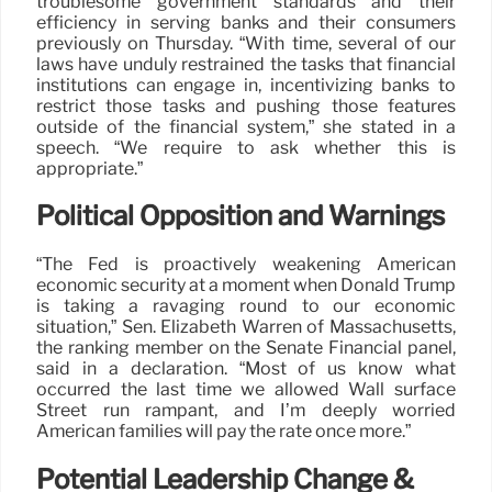
troublesome government standards and their
efficiency in serving banks and their consumers
previously on Thursday. “With time, several of our
laws have unduly restrained the tasks that financial
institutions can engage in, incentivizing banks to
restrict those tasks and pushing those features
outside of the financial system,” she stated in a
speech. “We require to ask whether this is
appropriate.”
Political Opposition and Warnings
“The Fed is proactively weakening American
economic security at a moment when Donald Trump
is taking a ravaging round to our economic
situation,” Sen. Elizabeth Warren of Massachusetts,
the ranking member on the Senate Financial panel,
said in a declaration. “Most of us know what
occurred the last time we allowed Wall surface
Street run rampant, and I’m deeply worried
American families will pay the rate once more.”
Potential Leadership Change &