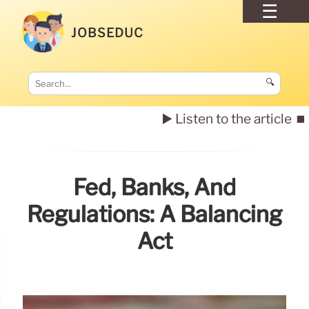
JOBSEDUC
🔍
▶️ Listen to the article
⏹️
Fed, Banks, And
Regulations: A Balancing
Act