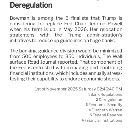
Deregulation
Bowman is among the 5 finalists that Trump is
considering to replace Fed Chair Jerome Powell
when his term is up in May 2026. Her relocation
straightens with the Trump administration’s
initiatives to reduce up guidelines on huge banks.
The banking guidance division would be minimized
from 500 employees to 350 individuals, The Wall
surface Road Journal reported. That component of
the Fed is entrusted with managing and controling
financial institutions, which includes annually stress-
testing their capability to endure economic shocks.
1st of November 2025 Saturday 02:46:40 PM
Bank Regulations
1
Deregulation
2
Economic Security
3
Elizabeth Warren
4
Federal Reserve
5
Financial Institutions
6