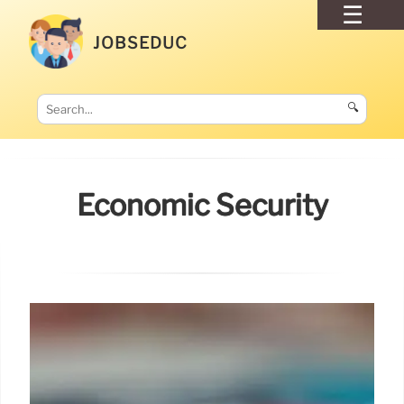
JOBSEDUC
🔍
Economic Security